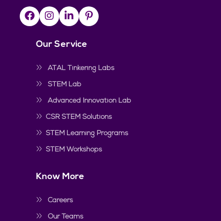
Our Service
ATAL Tinkering Labs
STEM Lab
Advanced Innovation Lab
CSR STEM Solutions
STEM Learning Programs
STEM Workshops
Know More
Careers
Our Teams