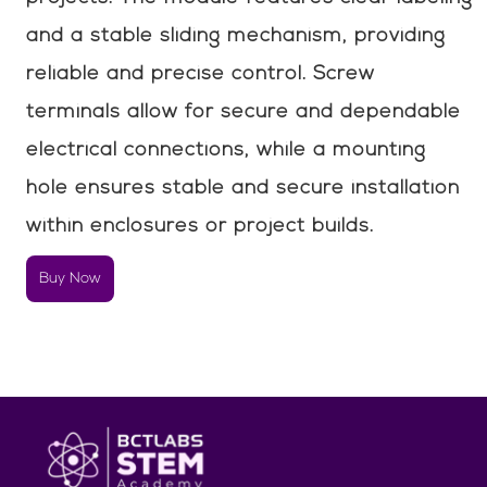
and a stable sliding mechanism, providing
reliable and precise control. Screw
terminals allow for secure and dependable
electrical connections, while a mounting
hole ensures stable and secure installation
within enclosures or project builds.
Buy Now