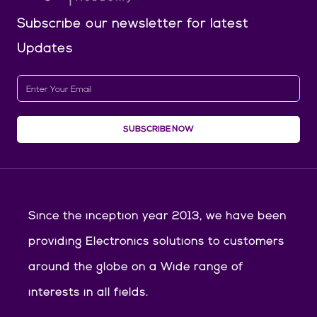
Subscribe our newsletter
for latest
Updates
SUBSCRIBE NOW
Since the inception year 2013, we have been
providing Electronics solutions to customers
around the globe on a Wide range of
interests in all fields.