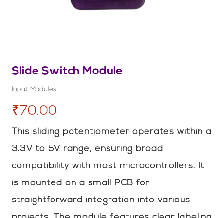
Slide Switch Module
Input Modules
₹70.00
This sliding potentiometer operates within a
3.3V to 5V range, ensuring broad
compatibility with most microcontrollers. It
is mounted on a small PCB for
straightforward integration into various
projects. The module features clear labeling