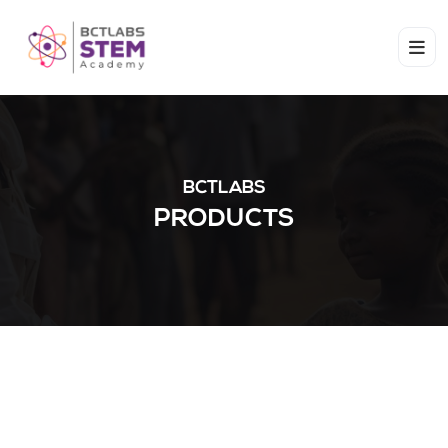
BCTLABS
PRODUCTS