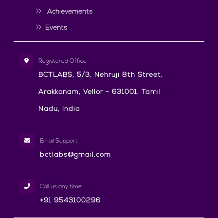
Achievements
Events
Registered Office
BCTLABS, 5/3, Nehruji 8th Street,
Arakkonam, Vellor - 631001, Tamil
Nadu, India
Email Support
bctlabs@gmail.com
Call us any time
+91 9543100296