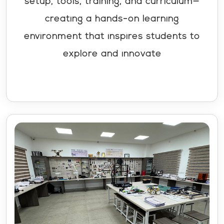
setup, tools, training, and curriculum—
creating a hands-on learning
environment that inspires students to
explore and innovate