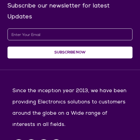
Subscribe our newsletter
for latest
Updates
SUBSCRIBE NOW
Since the inception year 2013, we have been
providing Electronics solutions to customers
around the globe on a Wide range of
interests in all fields.