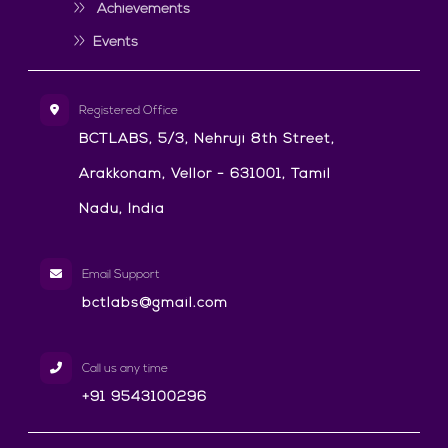
Achievements
Events
Registered Office
BCTLABS, 5/3, Nehruji 8th Street,
Arakkonam, Vellor - 631001, Tamil
Nadu, India
Email Support
bctlabs@gmail.com
Call us any time
+91 9543100296