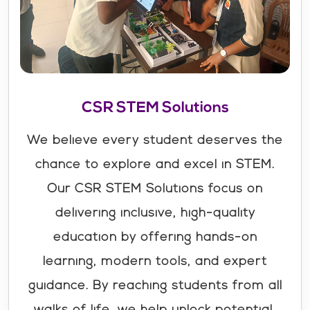
CSR STEM Solutions
We believe every student deserves the
chance to explore and excel in STEM.
Our CSR STEM Solutions focus on
delivering inclusive, high-quality
education by offering hands-on
learning, modern tools, and expert
guidance. By reaching students from all
walks of life, we help unlock potential,