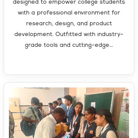
designed to empower college students
with a professional environment for
research, design, and product
development. Outfitted with industry-
grade tools and cutting-edge...