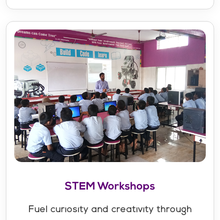
STEM Workshops
Fuel curiosity and creativity through