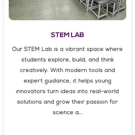
STEM LAB
Our STEM Lab is a vibrant space where
students explore, build, and think
creatively. With modern tools and
expert guidance, it helps young
innovators turn ideas into real-world
solutions and grow their passion for
science a...