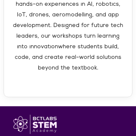
hands-on experiences in AI, robotics,
IoT, drones, aeromodelling, and app
development. Designed for future tech
leaders, our workshops turn learning
into innovationwhere students build,
code, and create real-world solutions
beyond the textbook.