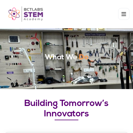
What We
Do
Building Tomorrow’s
Innovators