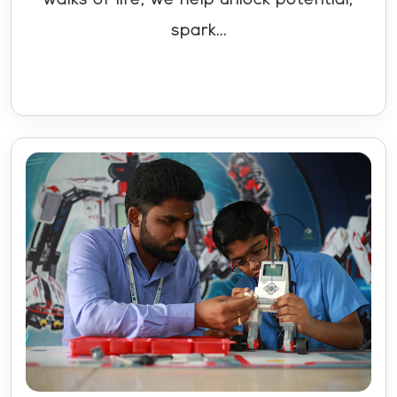
spark...