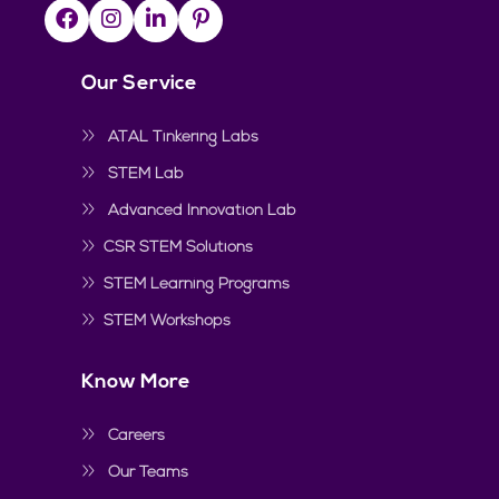
Our Service
ATAL Tinkering Labs
STEM Lab
Advanced Innovation Lab
CSR STEM Solutions
STEM Learning Programs
STEM Workshops
Know More
Careers
Our Teams