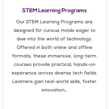
STEM Learning Programs
Our STEM Learning Programs are
designed for curious minds eager to
dive into the world of technology.
Offered in both online and offline
formats, these immersive, long-term
courses provide practical, hands-on
experience across diverse tech fields.
Learners gain real-world skills, foster
innovation...