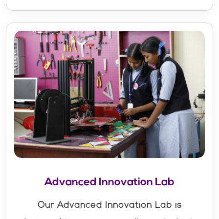
Advanced Innovation Lab
Our Advanced Innovation Lab is