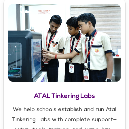
ATAL Tinkering Labs
We help schools establish and run Atal
Tinkering Labs with complete support—