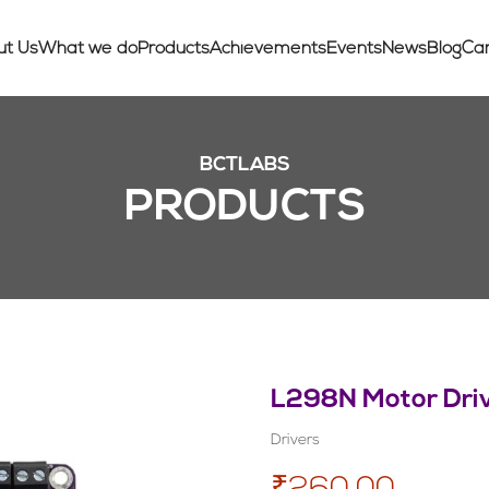
ut Us
What we do
Products
Achievements
Events
News
Blog
Ca
BCTLABS
PRODUCTS
L298N Motor Driv
Drivers
₹260.00