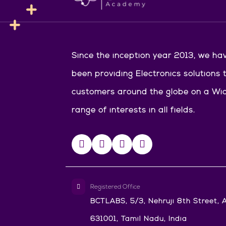
Since the inception year 2013, we ha
been providing Electronics solutions 
customers around the globe on a Wi
range of interests in all fields.
Registered Office
BCTLABS, 5/3, Nehruji 8th Street, A
631001, Tamil Nadu, India