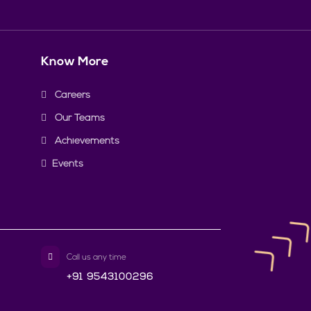
Know More
Careers
Our Teams
Achievements
Events
Call us any time
+91 9543100296