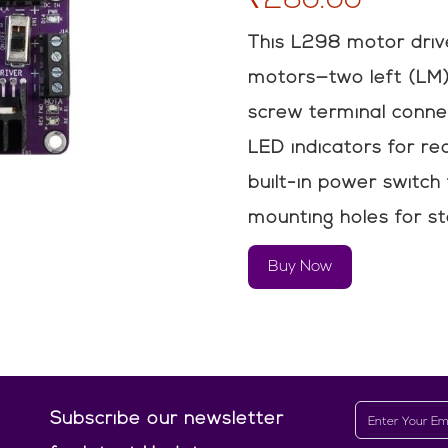
This L298 motor driv
motors—two left (LM)
screw terminal connec
LED indicators for re
built-in power switch
mounting holes for sta
Buy Now
Subscribe our newsletter