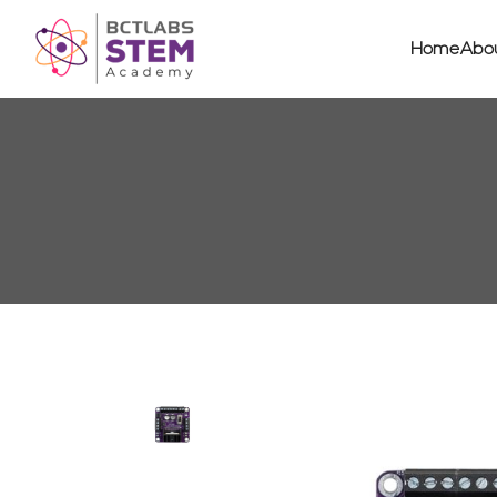
Home
Abo