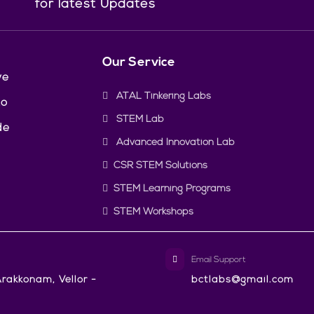
for latest Updates
Our Service
ve
ATAL Tinkering Labs
to
STEM Lab
de
Advanced Innovation Lab
CSR STEM Solutions
STEM Learning Programs
STEM Workshops
Email Support
rakkonam, Vellor -
bctlabs@gmail.com