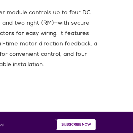
er module controls up to four DC
 and two right (RM)—with secure
tors for easy wiring. It features
al-time motor direction feedback, a
 for convenient control, and four
ble installation.
SUBSCRIBE NOW