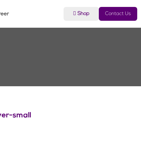
Shop
Contact Us
reer
er-small