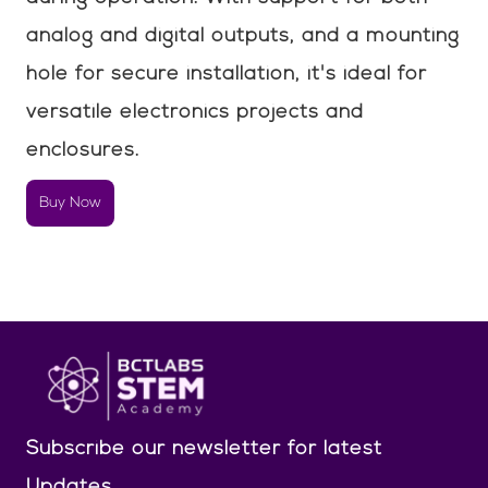
analog and digital outputs, and a mounting
hole for secure installation, it's ideal for
versatile electronics projects and
enclosures.
Buy Now
Subscribe our newsletter
for latest
Updates