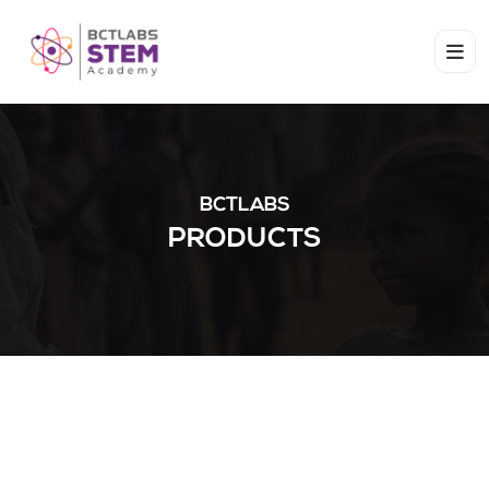
BCTLABS
PRODUCTS