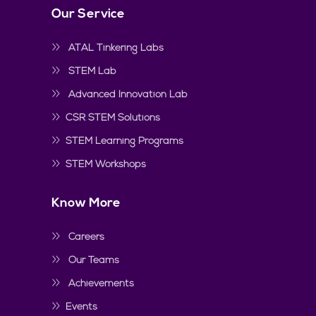
Our Service
ATAL Tinkering Labs
STEM Lab
Advanced Innovation Lab
CSR STEM Solutions
STEM Learning Programs
STEM Workshops
Know More
Careers
Our Teams
Achievements
Events