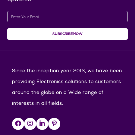
SUBSCRIBE NOW
Since the inception year 2013, we have been
providing Electronics solutions to customers
around the globe on a Wide range of
interests in all fields.