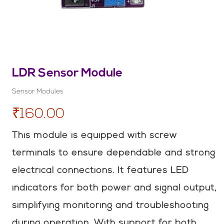
LDR Sensor Module
Sensor Modules
₹160.00
This module is equipped with screw
terminals to ensure dependable and strong
electrical connections. It features LED
indicators for both power and signal output,
simplifying monitoring and troubleshooting
during operation. With support for both