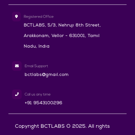
Registered Office
BCTLABS, 5/3, Nehruji 8th Street,
Arakkonam, Vellor - 631001, Tamil
Nadu, India
Email Support
bctlabs@gmail.com
Call us any time
+91 9543100296
Copyright BCTLABS © 2025. All rights