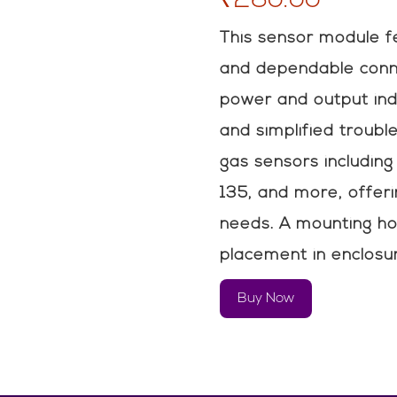
This sensor module f
and dependable conne
power and output ind
and simplified troubl
gas sensors includi
135, and more, offerin
needs. A mounting ho
placement in enclosu
Buy Now