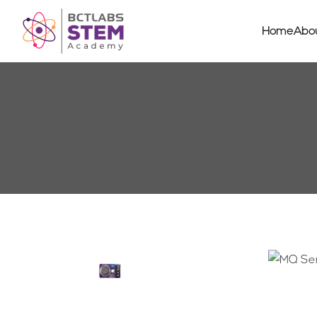
Home
Abo