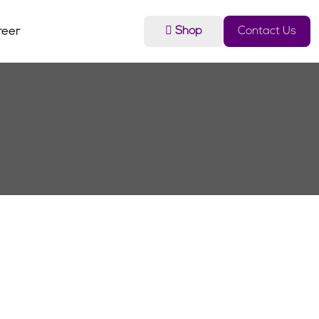
Shop
Contact Us
reer