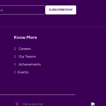
SUBSCRIBE NOW
Know More
Careers
Our Teams
Achievements
Events
Call us any time