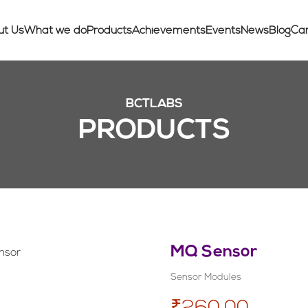
ut Us
What we do
Products
Achievements
Events
News
Blog
Ca
BCTLABS
PRODUCTS
MQ Sensor
Sensor Modules
₹260.00