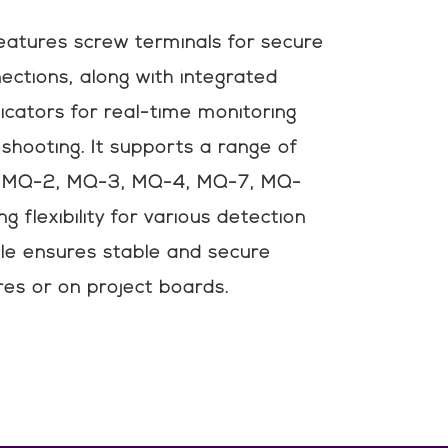
eatures screw terminals for secure
ctions, along with integrated
icators for real-time monitoring
eshooting. It supports a range of
ng MQ-2, MQ-3, MQ-4, MQ-7, MQ-
g flexibility for various detection
le ensures stable and secure
res or on project boards.