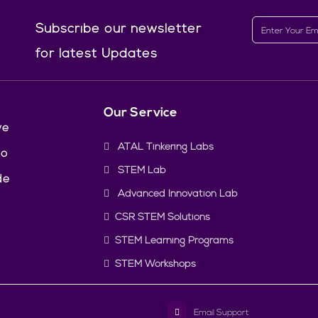
Subscribe our newsletter
for latest Updates
Our Service
ve
ATAL Tinkering Labs
to
STEM Lab
de
Advanced Innovation Lab
CSR STEM Solutions
STEM Learning Programs
STEM Workshops
Email Support