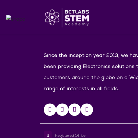
Since the inception year 2013, we ha
been providing Electronics solutions 
customers around the globe on a Wi
range of interests in all fields.
Registered Office