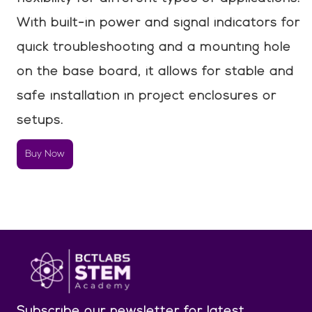
With built-in power and signal indicators for
quick troubleshooting and a mounting hole
on the base board, it allows for stable and
safe installation in project enclosures or
setups.
Buy Now
Subscribe our newsletter
for latest