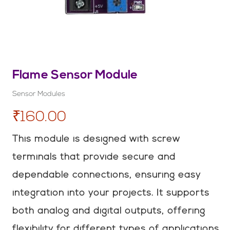
Flame Sensor Module
Sensor Modules
₹160.00
This module is designed with screw
terminals that provide secure and
dependable connections, ensuring easy
integration into your projects. It supports
both analog and digital outputs, offering
flexibility for different types of applications.