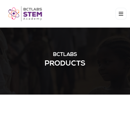
BCTLABS
PRODUCTS