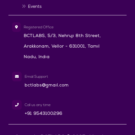
Events
Registered Office
BCTLABS, 5/3, Nehruji 8th Street,
Arakkonam, Vellor - 631001, Tamil
Nadu, India
Email Support
bctlabs@gmail.com
Call us any time
+91 9543100296