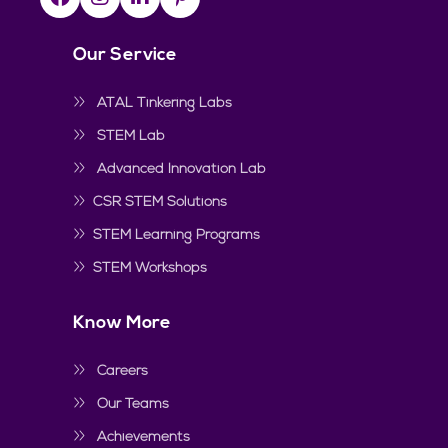
Our Service
ATAL Tinkering Labs
STEM Lab
Advanced Innovation Lab
CSR STEM Solutions
STEM Learning Programs
STEM Workshops
Know More
Careers
Our Teams
Achievements