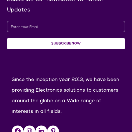
Updates
SUBSCRIBE NOW
Since the inception year 2013, we have been
providing Electronics solutions to customers
around the globe on a Wide range of
interests in all fields.