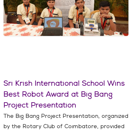
Sri Krish International School Wins
Best Robot Award at Big Bang
Project Presentation
The Big Bang Project Presentation, organized
by the Rotary Club of Coimbatore, provided