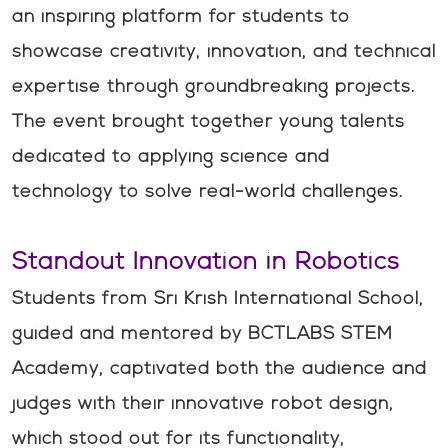
an inspiring platform for students to
showcase creativity, innovation, and technical
expertise through groundbreaking projects.
The event brought together young talents
dedicated to applying science and
technology to solve real-world challenges.
Standout Innovation in Robotics
Students from Sri Krish International School,
guided and mentored by BCTLABS STEM
Academy, captivated both the audience and
judges with their innovative robot design,
which stood out for its functionality,