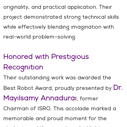
originality, and practical application. Their
project demonstrated strong technical skills
while effectively blending imagination with
real-world problem-solving.
Honored with Prestigious
Recognition
Their outstanding work was awarded the
Dr.
Best Robot Award, proudly presented by
Mayilsamy Annadurai
, former
Chairman of ISRO. This accolade marked a
memorable and proud moment for the