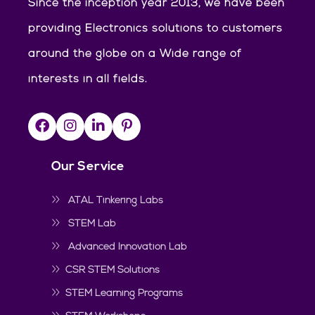
Since the inception year 2013, we have been
providing Electronics solutions to customers
around the globe on a Wide range of
interests in all fields.
Our Service
ATAL Tinkering Labs
STEM Lab
Advanced Innovation Lab
CSR STEM Solutions
STEM Learning Programs