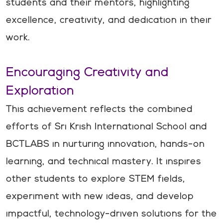
students and their mentors, highlighting
excellence, creativity, and dedication in their
work.
Encouraging Creativity and
Exploration
This achievement reflects the combined
efforts of Sri Krish International School and
BCTLABS in nurturing innovation, hands-on
learning, and technical mastery. It inspires
other students to explore STEM fields,
experiment with new ideas, and develop
impactful, technology-driven solutions for the