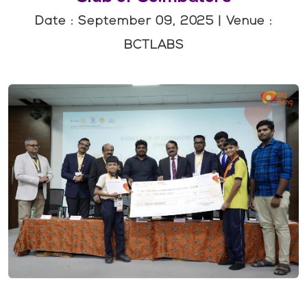
Date : September 09, 2025 | Venue :
BCTLABS