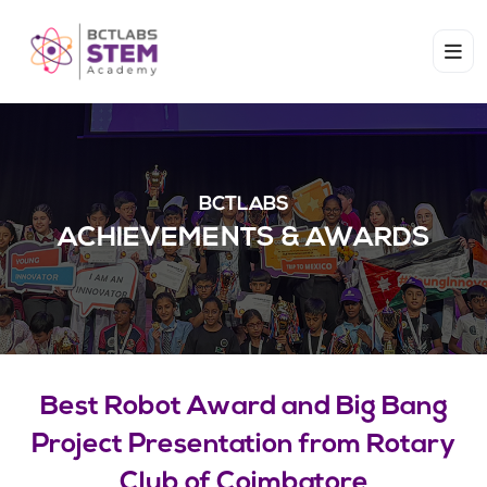
BCTLABS
ACHIEVEMENTS & AWARDS​
Best Robot Award and Big Bang
Project Presentation from Rotary
Club of Coimbatore