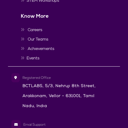
STEM Workshops
Know More
Careers
Our Teams
Achievements
Events
Registered Office
BCTLABS, 5/3, Nehruji 8th Street,
Arakkonam, Vellor - 631001, Tamil
Nadu, India
Email Support