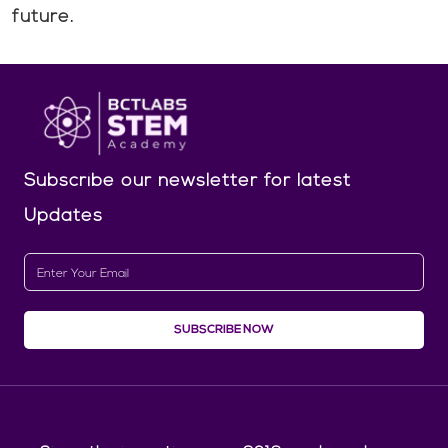
future.
Subscribe our newsletter
for latest
Updates
SUBSCRIBE NOW