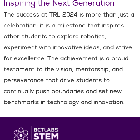
Inspiring the Next Generation
The success at TRL 2024 is more than just a
celebration; it is a milestone that inspires
other students to explore robotics,
experiment with innovative ideas, and strive
for excellence. The achievement is a proud
testament to the vision, mentorship, and
perseverance that drive students to
continually push boundaries and set new
benchmarks in technology and innovation.