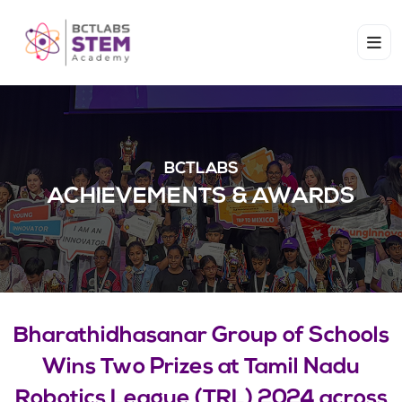
BCTLABS
ACHIEVEMENTS & AWARDS​
Bharathidhasanar Group of Schools
Wins Two Prizes at Tamil Nadu
Robotics League (TRL) 2024 across