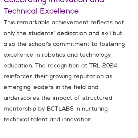
Technical Excellence
This remarkable achievement reflects not
only the students’ dedication and skill but
also the school’s commitment to fostering
excellence in robotics and technology
education. The recognition at TRL 2024
reinforces their growing reputation as
emerging leaders in the field and
underscores the impact of structured
mentorship by BCTLABS in nurturing
technical talent and innovation.