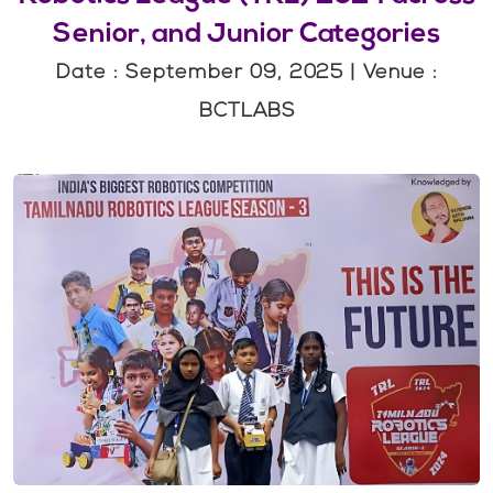
Senior, and Junior Categories
Date : September 09, 2025 | Venue :
BCTLABS