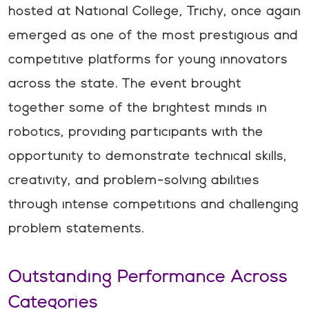
hosted at National College, Trichy, once again
emerged as one of the most prestigious and
competitive platforms for young innovators
across the state. The event brought
together some of the brightest minds in
robotics, providing participants with the
opportunity to demonstrate technical skills,
creativity, and problem-solving abilities
through intense competitions and challenging
problem statements.
Outstanding Performance Across
Categories