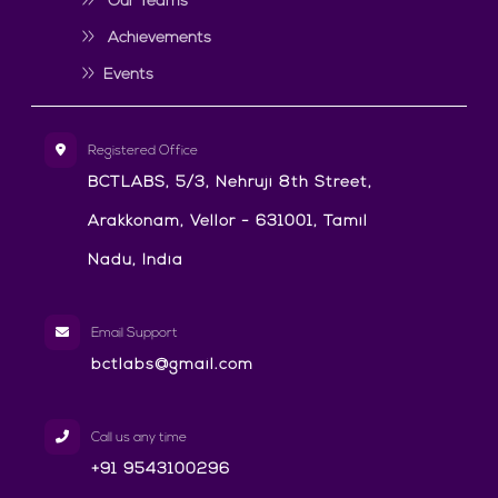
Our Teams
Achievements
Events
Registered Office
BCTLABS, 5/3, Nehruji 8th Street,
Arakkonam, Vellor - 631001, Tamil
Nadu, India
Email Support
bctlabs@gmail.com
Call us any time
+91 9543100296