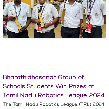
Bharathidhasanar Group of
Schools Students Win Prizes at
Tamil Nadu Robotics League 2024
The Tamil Nadu Robotics League (TRL) 2024,