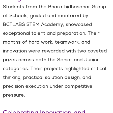
Students from the Bharathidhasanar Group
of Schools, guided and mentored by
BCTLABS STEM Academy, showcased
exceptional talent and preparation. Their
months of hard work, teamwork, and
innovation were rewarded with two coveted
prizes across both the Senior and Junior
categories. Their projects highlighted critical
thinking, practical solution design, and
precision execution under competitive
pressure.
Celebrating Innovation and