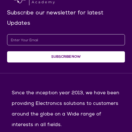
Subscribe our newsletter
for latest
Updates
SUBSCRIBE NOW
Since the inception year 2013, we have been
providing Electronics solutions to customers
around the globe on a Wide range of
interests in all fields.