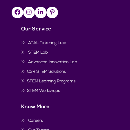
Our Service
ATAL Tinkering Labs
STEM Lab
Advanced Innovation Lab
CSR STEM Solutions
STEM Learning Programs
STEM Workshops
Know More
Careers