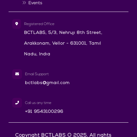
Events
Registered Office
BCTLABS, 5/3, Nehruji 8th Street,
Arakkonam, Vellor - 631001, Tamil
Nadu, India
Email Support
bctlabs@gmail.com
Call us any time
+91 9543100296
Copyright BCTLABS © 2025. All rights