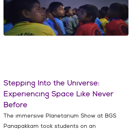
Stepping Into the Universe:
Experiencing Space Like Never
Before
The immersive Planetarium Show at BGS
Panapakkam took students on an