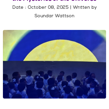
Date : October 08, 2025 | Written by
Soundar Wattson