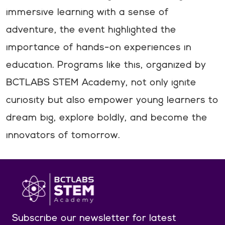
immersive learning with a sense of
adventure, the event highlighted the
importance of hands-on experiences in
education. Programs like this, organized by
BCTLABS STEM Academy, not only ignite
curiosity but also empower young learners to
dream big, explore boldly, and become the
innovators of tomorrow.
Subscribe our newsletter
for latest