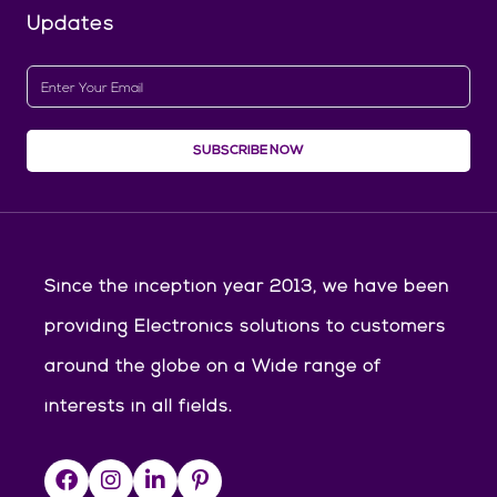
Updates
SUBSCRIBE NOW
Since the inception year 2013, we have been
providing Electronics solutions to customers
around the globe on a Wide range of
interests in all fields.