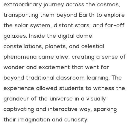
extraordinary journey across the cosmos,
transporting them beyond Earth to explore
the solar system, distant stars, and far-off
galaxies. Inside the digital dome,
constellations, planets, and celestial
phenomena came alive, creating a sense of
wonder and excitement that went far
beyond traditional classroom learning. The
experience allowed students to witness the
grandeur of the universe in a visually
captivating and interactive way, sparking
their imagination and curiosity.