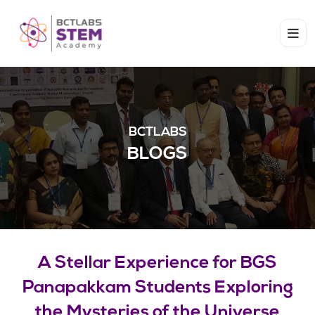
BCTLABS
BLOGS
A Stellar Experience for BGS
Panapakkam Students Exploring
the Mysteries of the Universe