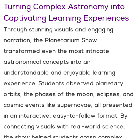
Turning Complex Astronomy into
Captivating Learning Experiences
Through stunning visuals and engaging
narration, the Planetarium Show
transformed even the most intricate
astronomical concepts into an
understandable and enjoyable learning
experience. Students observed planetary
orbits, the phases of the moon, eclipses, and
cosmic events like supernovae, all presented
in an interactive, easy-to-follow format. By
connecting visuals with real-world science,
the show helped students grasp complex