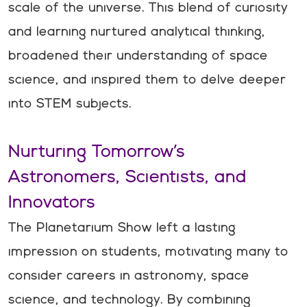
scale of the universe. This blend of curiosity
and learning nurtured analytical thinking,
broadened their understanding of space
science, and inspired them to delve deeper
into STEM subjects.
Nurturing Tomorrow’s
Astronomers, Scientists, and
Innovators
The Planetarium Show left a lasting
impression on students, motivating many to
consider careers in astronomy, space
science, and technology. By combining