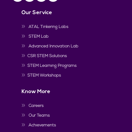
Our Service
ATAL Tinkering Labs
STEM Lab
Advanced Innovation Lab
CSR STEM Solutions
STEM Learning Programs
STEM Workshops
Know More
Careers
Our Teams
Achievements