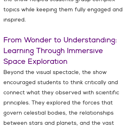
topics while keeping them fully engaged and
inspired.
From Wonder to Understanding:
Learning Through Immersive
Space Exploration
Beyond the visual spectacle, the show
encouraged students to think critically and
connect what they observed with scientific
principles. They explored the forces that
govern celestial bodies, the relationships
between stars and planets, and the vast