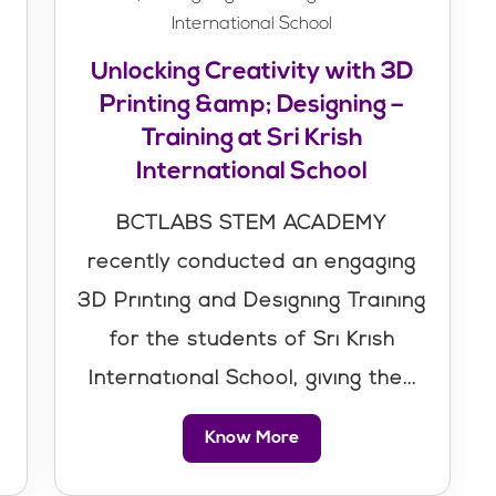
Unlocking Creativity with 3D
Printing &amp; Designing –
Training at Sri Krish
International School
BCTLABS STEM ACADEMY
recently conducted an engaging
3D Printing and Designing Training
for the students of Sri Krish
International School, giving the...
Know More