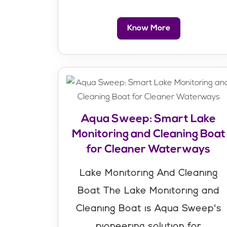
Know More
Aqua Sweep: Smart Lake
Monitoring and Cleaning Boat
for Cleaner Waterways
Lake Monitoring And Cleaning
Boat The Lake Monitoring and
Cleaning Boat is Aqua Sweep's
pioneering solution for