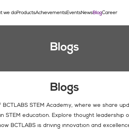
t we do
Products
Achievements
Events
News
Blog
Career
Blogs
Blogs
of BCTLABS STEM Academy, where we share updat
n STEM education. Explore thought leadership o
ow BCTLABS is driving innovation and excellence