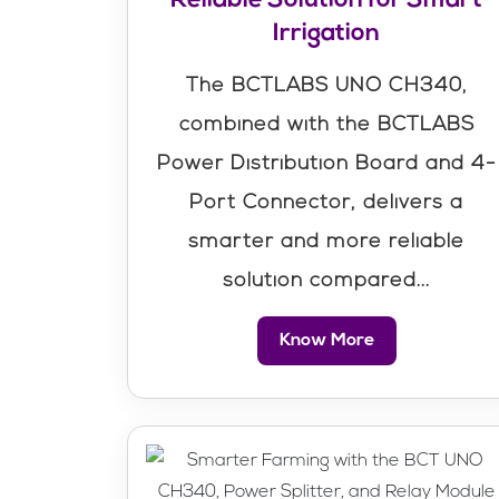
Irrigation
The BCTLABS UNO CH340,
combined with the BCTLABS
Power Distribution Board and 4-
Port Connector, delivers a
smarter and more reliable
solution compared...
Know More