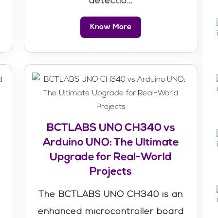
detectio...
Know More
BCTLABS UNO CH340 vs
Arduino UNO: The Ultimate
Upgrade for Real-World
Projects
The BCTLABS UNO CH340 is an
enhanced microcontroller board