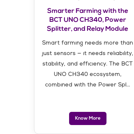
Smarter Farming with the
BCT UNO CH340, Power
Splitter, and Relay Module
Smart farming needs more than
just sensors — it needs reliability,
stability, and efficiency. The BCT
UNO CH340 ecosystem,
combined with the Power Spl...
Know More