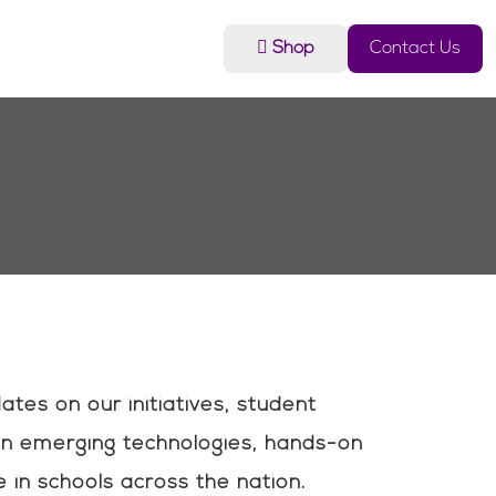
Shop
Contact Us
es on our initiatives, student
n emerging technologies, hands-on
 in schools across the nation.