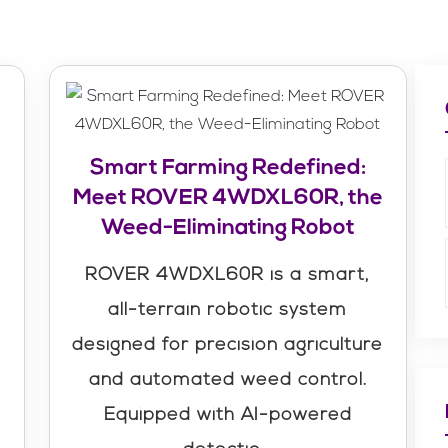
Smart Farming Redefined:
Meet ROVER 4WDXL60R, the
Weed-Eliminating Robot
ROVER 4WDXL60R is a smart,
m
all-terrain robotic system
designed for precision agriculture
and automated weed control.
Equipped with AI-powered