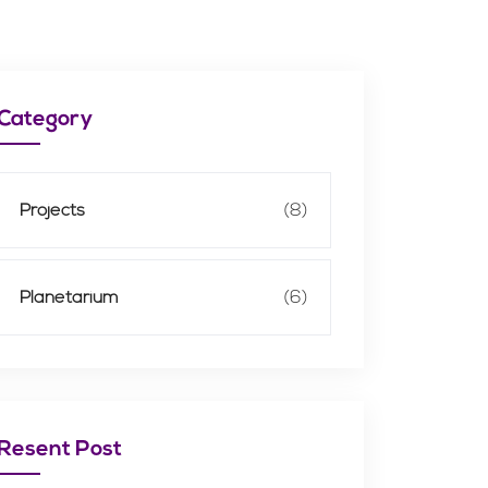
Category
Projects
(8)
Planetarium
(6)
Resent Post