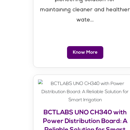
maintaining cleaner and healthie
wate...
Know More
BCTLABS UNO CH340 with
Power Distribution Board: A
Reliable Solution for Smart