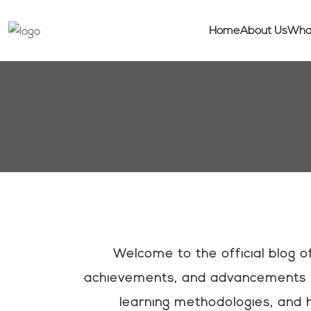
Home
About Us
Wha
Welcome to the official blog 
achievements, and advancements i
learning methodologies, and h