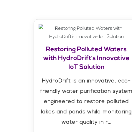
Restoring Polluted Waters
with HydroDrift’s Innovative
IoT Solution
HydroDrift is an innovative, eco-
friendly water purification syste
engineered to restore polluted
lakes and ponds while monitoring
water quality in r...