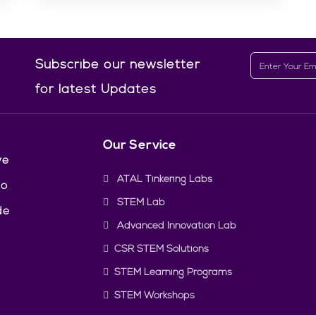
Subscribe our newsletter
for latest Updates
Our Service
ve
ATAL Tinkering Labs
to
STEM Lab
de
Advanced Innovation Lab
CSR STEM Solutions
STEM Learning Programs
STEM Workshops