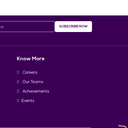
SUBSCRIBE NOW
Know More
Careers
Our Teams
Achievements
Events