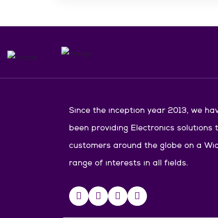
Since the inception year 2013, we ha
been providing Electronics solutions 
customers around the globe on a Wi
range of interests in all fields.