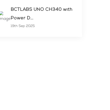
BCTLABS UNO CH340 with
Power D...
19th Sep 2025