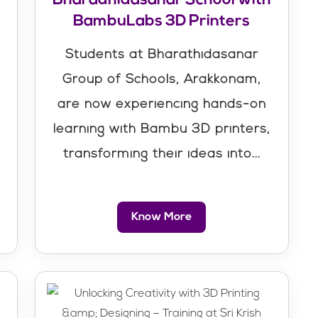
BambuLabs 3D Printers
Students at Bharathidasanar
Group of Schools, Arakkonam,
are now experiencing hands-on
learning with Bambu 3D printers,
transforming their ideas into...
Know More