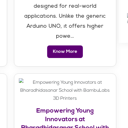
designed for real-world
r
applications. Unlike the generic
Arduino UNO, it offers higher
powe...
Know More
Empowering Young
Innovators at
Bharadhidasanar School with