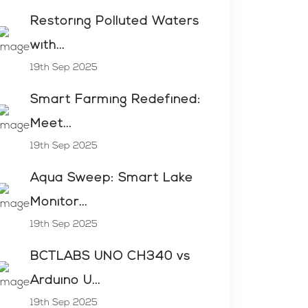
Restoring Polluted Waters
with...
19th Sep 2025
Smart Farming Redefined:
Meet...
19th Sep 2025
Aqua Sweep: Smart Lake
Monitor...
19th Sep 2025
BCTLABS UNO CH340 vs
Arduino U...
19th Sep 2025